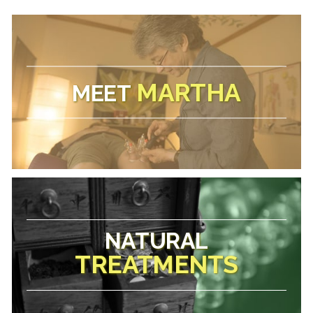
MARTHA
MEET
NATURAL
TREATMENTS