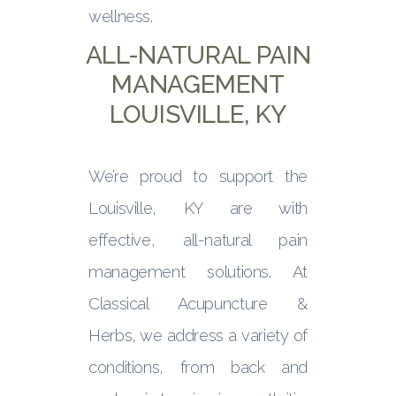
wellness.
ALL-NATURAL PAIN
MANAGEMENT
LOUISVILLE, KY
We’re proud to support the
Louisville, KY are with
effective, all-natural pain
management solutions. At
Classical Acupuncture &
Herbs, we address a variety of
conditions, from back and