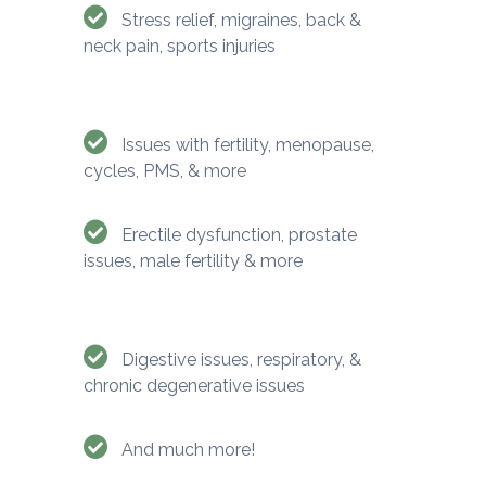
Stress relief, migraines, back &
neck pain, sports injuries
Issues with fertility, menopause,
cycles, PMS, & more
Erectile dysfunction, prostate
issues, male fertility & more
Digestive issues, respiratory, &
chronic degenerative issues
And much more!