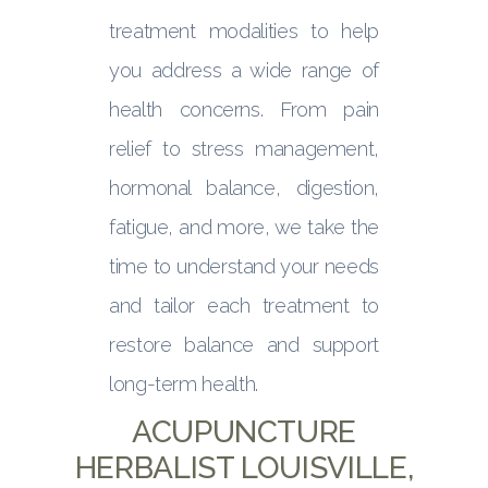
treatment modalities to help
you address a wide range of
health concerns. From pain
relief to stress management,
hormonal balance, digestion,
fatigue, and more, we take the
time to understand your needs
and tailor each treatment to
restore balance and support
long-term health.
ACUPUNCTURE
HERBALIST LOUISVILLE,