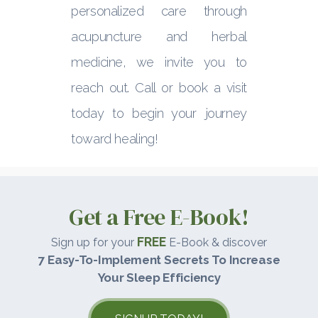
personalized care through
acupuncture and herbal
medicine, we invite you to
reach out. Call or book a visit
today to begin your journey
toward healing!
Get a Free E-Book!
FREE
Sign up for your
E-Book & discover
7 Easy-To-Implement Secrets To Increase
Your Sleep Efficiency