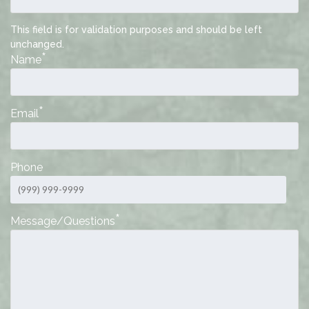
This field is for validation purposes and should be left
unchanged.
*
Name
*
Email
Phone
*
Message/Questions