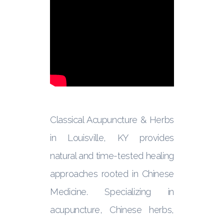
Classical Acupuncture & Herbs
in Louisville, KY provides
natural and time-tested healing
approaches rooted in Chinese
Medicine. Specializing in
acupuncture, Chinese herbs,