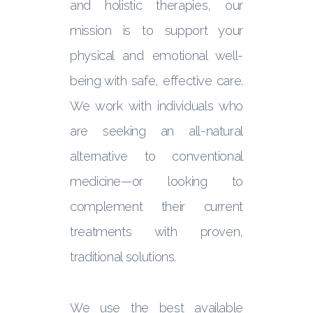
and holistic therapies, our
mission is to support your
physical and emotional well-
being with safe, effective care.
We work with individuals who
are seeking an all-natural
alternative to conventional
medicine—or looking to
complement their current
treatments with proven,
traditional solutions.
We use the best available