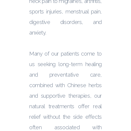
neck pain to migraines, arthritis,
sports injuries, menstrual pain,
digestive disorders, and
anxiety.
Many of our patients come to
us seeking long-term healing
and preventative care,
combined with Chinese herbs
and supportive therapies, our
natural treatments offer real
relief without the side effects
often associated with