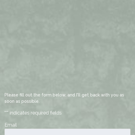
Please fill out the form below, and I'll get back with you as
soon as possible.
"
*
" indicates required fields
Email