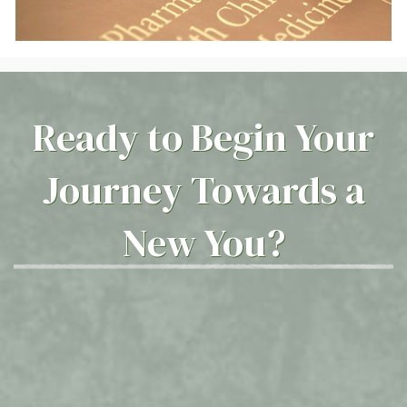
Ready to Begin Your
Journey Towards a
New You?