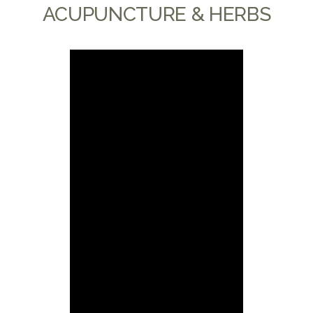
ACUPUNCTURE & HERBS