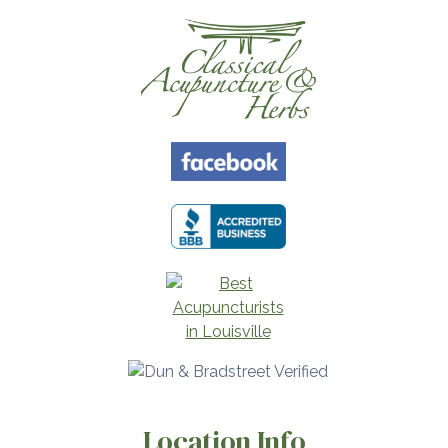
Location Info