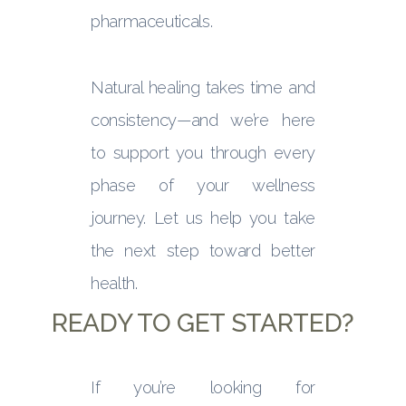
pharmaceuticals.
Natural healing takes time and
consistency—and we’re here
to support you through every
phase of your wellness
journey. Let us help you take
the next step toward better
health.
READY TO GET STARTED?
If you’re looking for