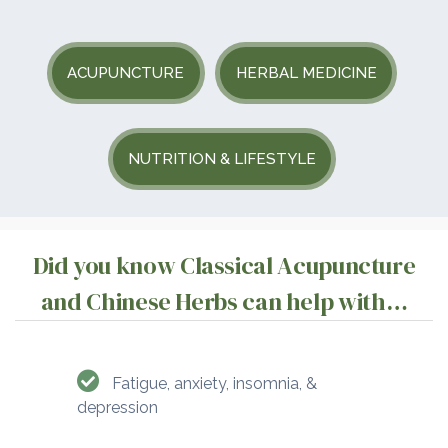
ACUPUNCTURE
HERBAL MEDICINE
NUTRITION & LIFESTYLE
Did you know Classical Acupuncture
and Chinese Herbs can help with…
Fatigue, anxiety, insomnia, &
depression