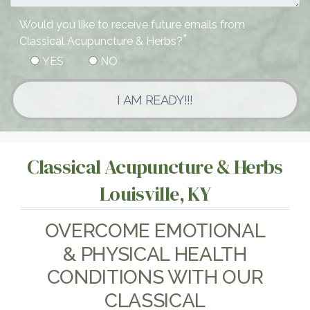
Would you like to receive future emails from
*
Classical Acupuncture & Herbs?
YES
NO
I AM READY!!!
Classical Acupuncture & Herbs
Louisville, KY
OVERCOME EMOTIONAL
& PHYSICAL HEALTH
CONDITIONS WITH OUR
CLASSICAL