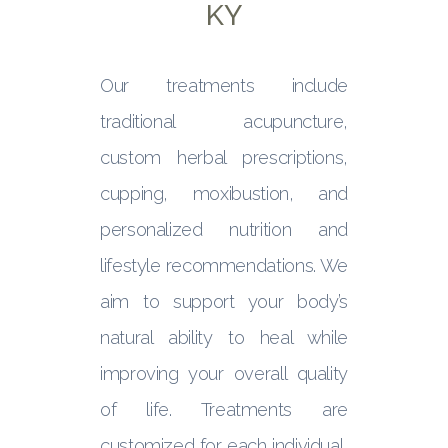
KY
Our treatments include
traditional acupuncture,
custom herbal prescriptions,
cupping, moxibustion, and
personalized nutrition and
lifestyle recommendations. We
aim to support your body’s
natural ability to heal while
improving your overall quality
of life. Treatments are
customized for each individual,