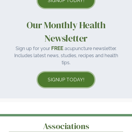
SIGNUP TODAY!
Our Monthly Health
Newsletter
FREE
Sign up for your
acupuncture newsletter.
Includes latest news, studies, recipes and health
tips.
SIGNUP TODAY!
Associations