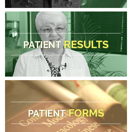
RESULTS
PATIENT
FORMS
PATIENT