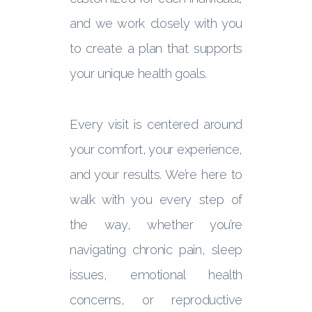
and we work closely with you
to create a plan that supports
your unique health goals.
Every visit is centered around
your comfort, your experience,
and your results. We’re here to
walk with you every step of
the way, whether you’re
navigating chronic pain, sleep
issues, emotional health
concerns, or reproductive