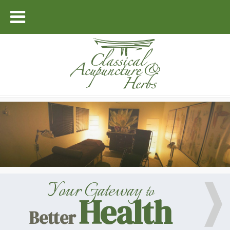
Your Gateway
to
Health
Better