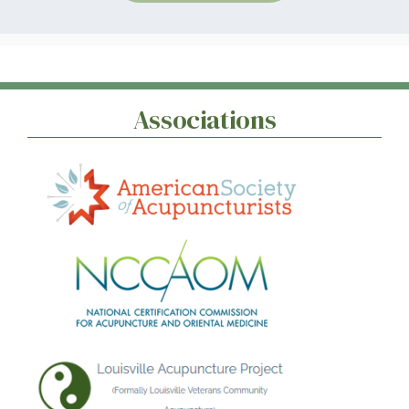
Associations