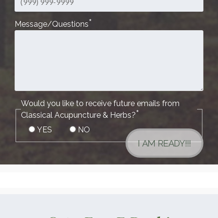
*
Message/Questions
Would you like to receive future emails from
*
Classical Acupuncture & Herbs?
YES
NO
I AM READY!!!