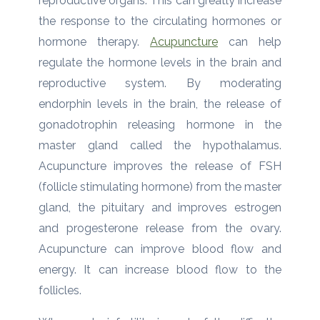
reproductive organs. This can greatly increase
the response to the circulating hormones or
hormone therapy.
Acupuncture
can help
regulate the hormone levels in the brain and
reproductive system. By moderating
endorphin levels in the brain, the release of
gonadotrophin releasing hormone in the
master gland called the hypothalamus.
Acupuncture improves the release of FSH
(follicle stimulating hormone) from the master
gland, the pituitary and improves estrogen
and progesterone release from the ovary.
Acupuncture can improve blood flow and
energy. It can increase blood flow to the
follicles.