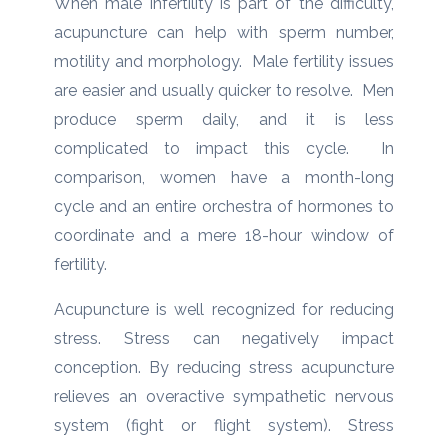
When male infertility is part of the difficulty,
acupuncture can help with sperm number,
motility and morphology. Male fertility issues
are easier and usually quicker to resolve. Men
produce sperm daily, and it is less
complicated to impact this cycle. In
comparison, women have a month-long
cycle and an entire orchestra of hormones to
coordinate and a mere 18-hour window of
fertility.
Acupuncture is well recognized for reducing
stress. Stress can negatively impact
conception. By reducing stress acupuncture
relieves an overactive sympathetic nervous
system (fight or flight system). Stress