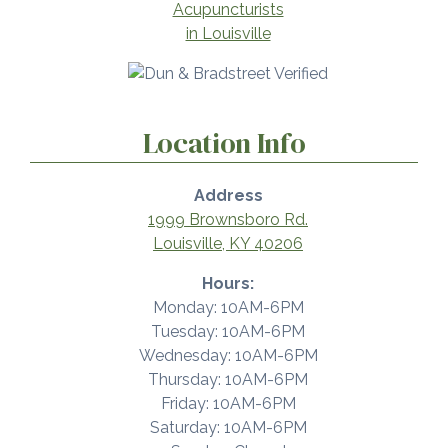
Location Info
Address
1999 Brownsboro Rd.
Louisville, KY 40206
Hours:
Monday: 10AM-6PM
Tuesday: 10AM-6PM
Wednesday: 10AM-6PM
Thursday: 10AM-6PM
Friday: 10AM-6PM
Saturday: 10AM-6PM