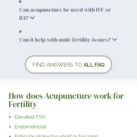
Can acupuncture be used with IVF or
IUI?
Can it help with male fertility issues?
FIND ANSWERS TO
ALL FAQ
How does Acupuncture work for
Fertility
Elevated FSH
Endometriosis
Follicular phase too short or too long