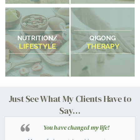
NUTRITION/
QIGONG
LIFESTYLE
THERAPY
Just See What My Clients Have to
Say…
You have changed my life!