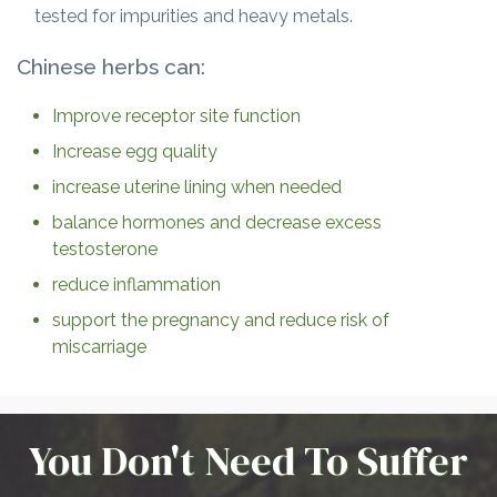
tested for impurities and heavy metals.
Chinese herbs can:
Improve receptor site function
Increase egg quality
increase uterine lining when needed
balance hormones and decrease excess
testosterone
reduce inflammation
support the pregnancy and reduce risk of
miscarriage
You Don't Need To Suffer