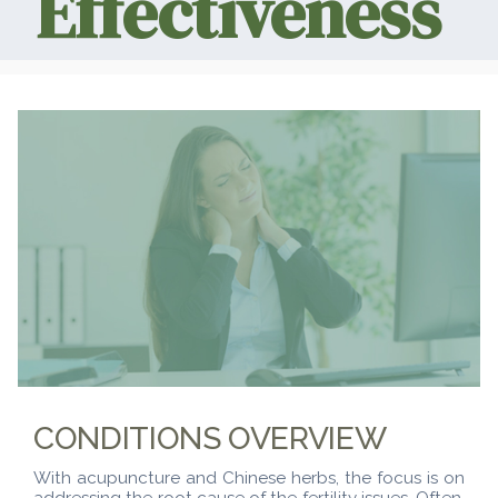
Effectiveness
CONDITIONS OVERVIEW
With acupuncture and Chinese herbs, the focus is on
addressing the root cause of the fertility issues. Often,