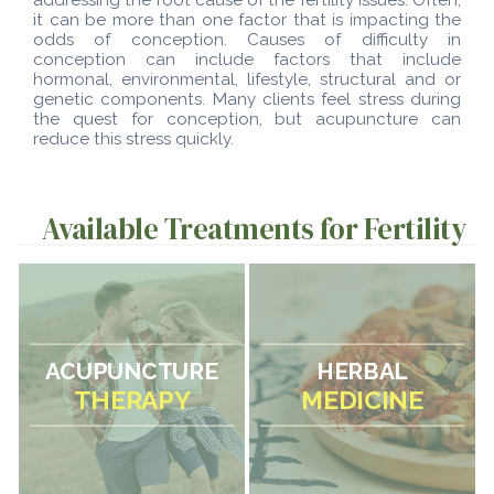
it can be more than one factor that is impacting the
odds of conception. Causes of difficulty in
conception can include factors that include
hormonal, environmental, lifestyle, structural and or
genetic components. Many clients feel stress during
the quest for conception, but acupuncture can
reduce this stress quickly.
Available Treatments for Fertility
ACUPUNCTURE
HERBAL
THERAPY
MEDICINE