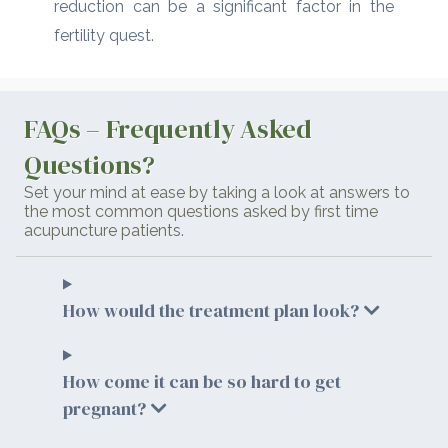
reduction can be a significant factor in the
fertility quest.
FAQs – Frequently Asked
Questions?
Set your mind at ease by taking a look at answers to
the most common questions asked by first time
acupuncture patients.
How would the treatment plan look?
How come it can be so hard to get
pregnant?