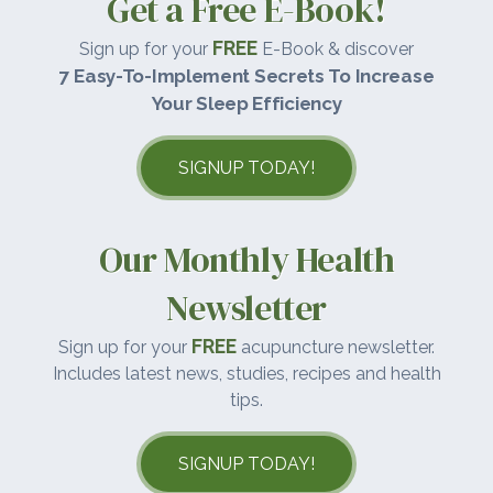
Get a Free E-Book!
FREE
Sign up for your
E-Book & discover
7 Easy-To-Implement Secrets To Increase
Your Sleep Efficiency
SIGNUP TODAY!
Our Monthly Health
Newsletter
FREE
Sign up for your
acupuncture newsletter.
Includes latest news, studies, recipes and health
tips.
SIGNUP TODAY!