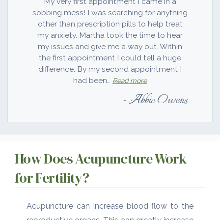
My very first appointment I came in a
sobbing mess! I was searching for anything
other than prescription pills to help treat
my anxiety. Martha took the time to hear
my issues and give me a way out. Within
the first appointment I could tell a huge
difference. By my second appointment I
“You have changed my li
had been…
Read more
Abbie Owens
How Does Acupuncture Work
for Fertility?
Acupuncture can increase blood flow to the