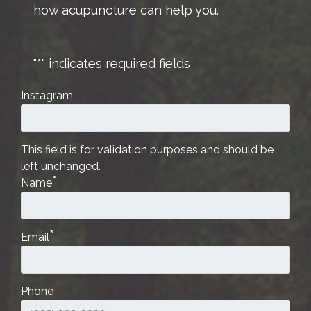
how acupuncture can help you.
"
*
" indicates required fields
Instagram
This field is for validation purposes and should be
left unchanged.
*
Name
*
Email
Phone