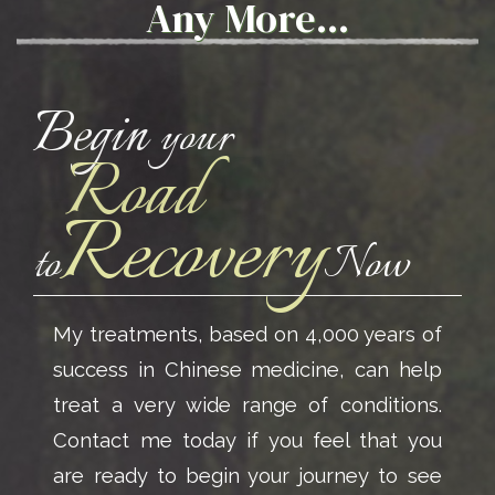
Any More...
Begin
your
Road
Recovery
to
Now
My treatments, based on 4,000 years of
success in Chinese medicine, can help
treat a very wide range of conditions.
Contact me today if you feel that you
are ready to begin your journey to see