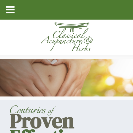
Centuries
of
Proven