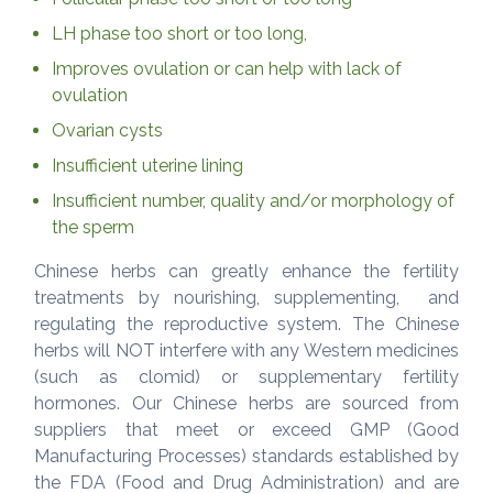
LH phase too short or too long,
Improves ovulation or can help with lack of
ovulation
Ovarian cysts
Insufficient uterine lining
Insufficient number, quality and/or morphology of
the sperm
Chinese herbs can greatly enhance the fertility
treatments by nourishing, supplementing, and
regulating the reproductive system. The Chinese
herbs will NOT interfere with any Western medicines
(such as clomid) or supplementary fertility
hormones. Our Chinese herbs are sourced from
suppliers that meet or exceed GMP (Good
Manufacturing Processes) standards established by
the FDA (Food and Drug Administration) and are