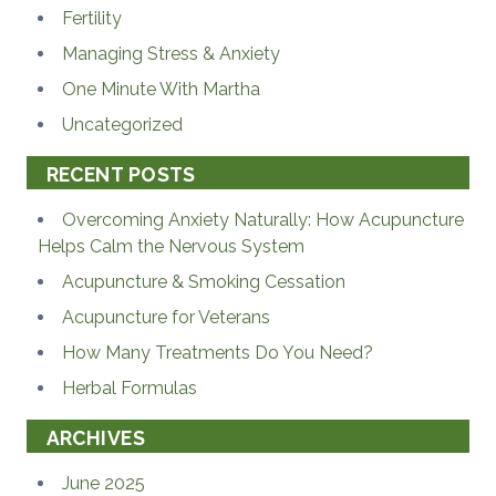
Fertility
Managing Stress & Anxiety
One Minute With Martha
Uncategorized
RECENT POSTS
Overcoming Anxiety Naturally: How Acupuncture
Helps Calm the Nervous System
Acupuncture & Smoking Cessation
Acupuncture for Veterans
How Many Treatments Do You Need?
Herbal Formulas
ARCHIVES
June 2025