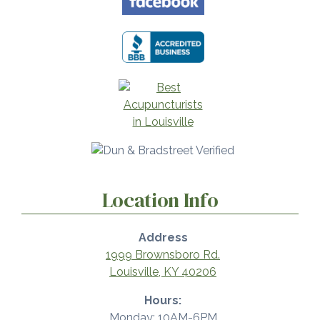
Location Info
Address
1999 Brownsboro Rd.
Louisville, KY 40206
Hours:
Monday: 10AM-6PM