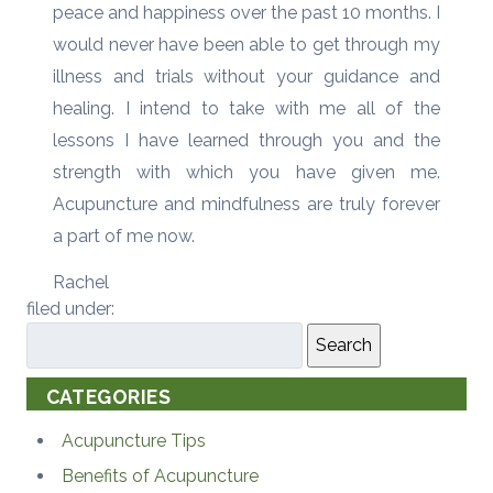
peace and happiness over the past 10 months. I
would never have been able to get through my
illness and trials without your guidance and
healing. I intend to take with me all of the
lessons I have learned through you and the
strength with which you have given me.
Acupuncture and mindfulness are truly forever
a part of me now.
Rachel
filed under:
Search
CATEGORIES
Acupuncture Tips
Benefits of Acupuncture