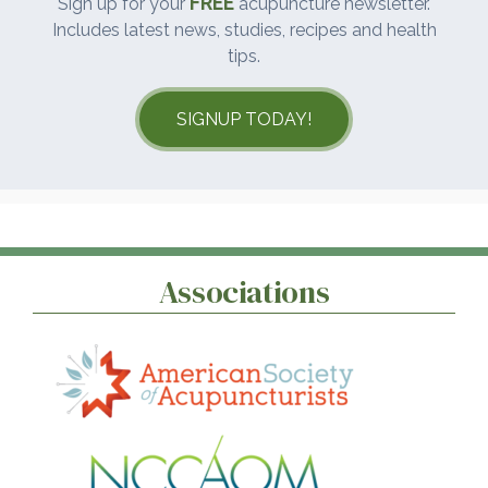
FREE
Sign up for your
acupuncture newsletter.
Includes latest news, studies, recipes and health
tips.
SIGNUP TODAY!
Associations