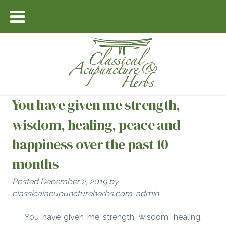
You have given me strength,
wisdom, healing, peace and
happiness over the past 10
months
Posted
December 2, 2019
by
classicalacupunctureherbs.com-admin
You have given me strength, wisdom, healing,