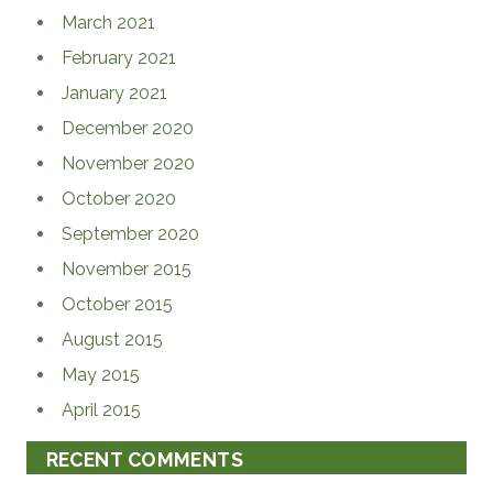
March 2021
February 2021
January 2021
December 2020
November 2020
October 2020
September 2020
November 2015
October 2015
August 2015
May 2015
April 2015
RECENT COMMENTS