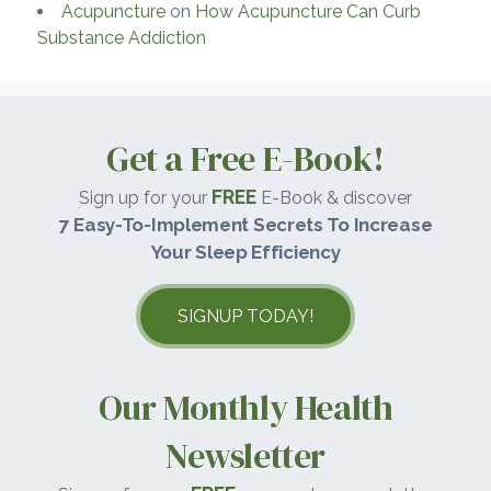
Acupuncture
on
How Acupuncture Can Curb
Substance Addiction
Get a Free E-Book!
FREE
Sign up for your
E-Book & discover
7 Easy-To-Implement Secrets To Increase
Your Sleep Efficiency
SIGNUP TODAY!
Our Monthly Health
Newsletter