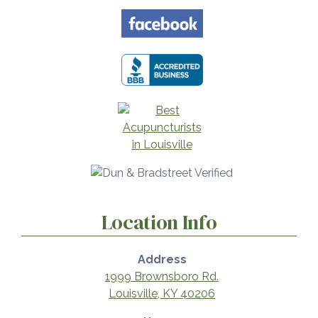
Location Info
Address
1999 Brownsboro Rd.
Louisville, KY 40206