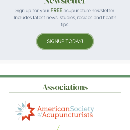
Newsletter
FREE
Sign up for your
acupuncture newsletter.
Includes latest news, studies, recipes and health
tips.
SIGNUP TODAY!
Associations