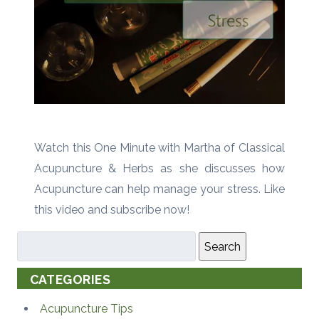
Watch this One Minute with Martha of Classical
Acupuncture & Herbs as she discusses how
Acupuncture can help manage your stress. Like
this video and subscribe now!
Search
CATEGORIES
Acupuncture Tips