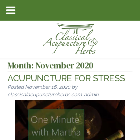
Month:
November 2020
ACUPUNCTURE FOR STRESS
Posted
November 16, 2020
by
classicalacupunctureherbs.com-admin