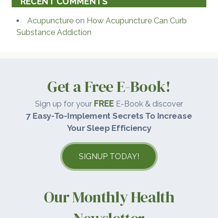
RECENT COMMENTS
Acupuncture
on
How Acupuncture Can Curb
Substance Addiction
Get a Free E-Book!
FREE
Sign up for your
E-Book & discover
7 Easy-To-Implement Secrets To Increase
Your Sleep Efficiency
SIGNUP TODAY!
Our Monthly Health