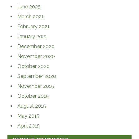
June 2025
March 2021
February 2021
January 2021
December 2020
November 2020
October 2020
September 2020
November 2015
October 2015
August 2015
May 2015
April 2015