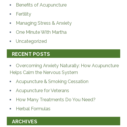
Benefits of Acupuncture
Fertility
Managing Stress & Anxiety
One Minute With Martha
Uncategorized
RECENT POSTS
Overcoming Anxiety Naturally: How Acupuncture
Helps Calm the Nervous System
Acupuncture & Smoking Cessation
Acupuncture for Veterans
How Many Treatments Do You Need?
Herbal Formulas
ARCHIVES