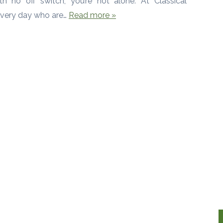
h no off switch, you’re not alone. At Classical
every day who are…
Read more »