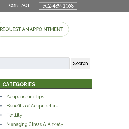
502-489-1068
CONTACT
REQUEST AN APPOINTMENT
Search
CATEGORIES
Acupuncture Tips
Benefits of Acupuncture
Fertility
Managing Stress & Anxiety