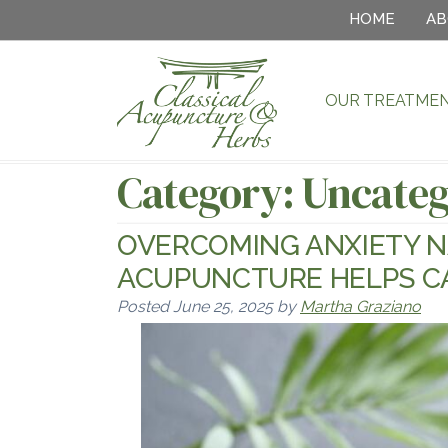
HOME
AB
OUR TREATME
Category:
Uncateg
OVERCOMING ANXIETY N
ACUPUNCTURE HELPS C
Posted
June 25, 2025
by
Martha Graziano