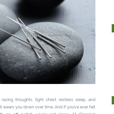
 racing thoughts, tight chest, restless sleep, and
 wears you down over time. And if you’ve ever felt