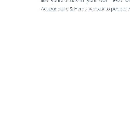
like you’re stuck in your own head wit
Acupuncture & Herbs, we talk to people 