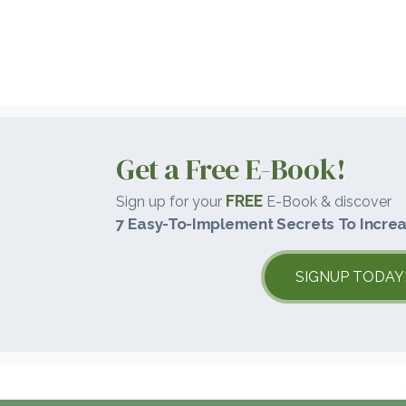
Get a Free E-Book!
FREE
Sign up for your
E-Book & discover
7 Easy-To-Implement Secrets To Increa
SIGNUP TODAY