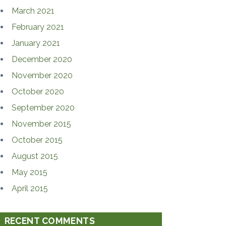
March 2021
February 2021
January 2021
December 2020
November 2020
October 2020
September 2020
November 2015
October 2015
August 2015
May 2015
April 2015
RECENT COMMENTS