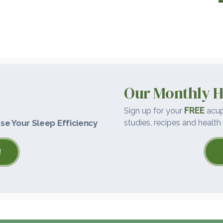
Our Monthly H
FREE
Sign up for your
acup
se Your Sleep Efficiency
studies, recipes and health 
!