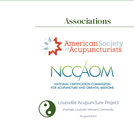
Associations