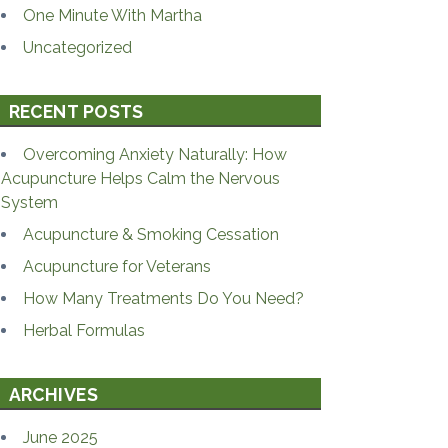
One Minute With Martha
Uncategorized
RECENT POSTS
Overcoming Anxiety Naturally: How
Acupuncture Helps Calm the Nervous
System
Acupuncture & Smoking Cessation
Acupuncture for Veterans
How Many Treatments Do You Need?
Herbal Formulas
ARCHIVES
June 2025