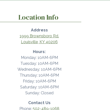
Location Info
Address
1999 Brownsboro Rd.
Louisville, KY 40206
Hours:
Monday: 10AM-6PM
Tuesday: 10AM-6PM
Wednesday: 10AM-6PM
Thursday: 10AM-6PM
Friday: 10AM-6PM
Saturday: 10AM-6PM
Sunday: Closed
Contact Us
Phone:
502-489-1068