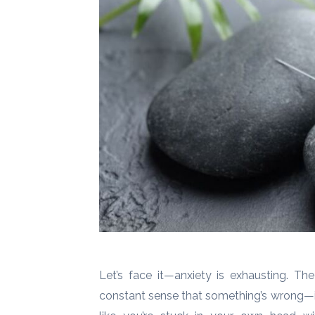
Let’s face it—anxiety is exhausting. The
constant sense that something’s wrong—it