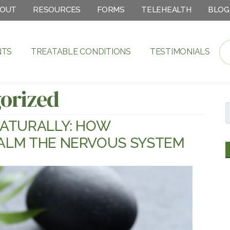
OUT
RESOURCES
FORMS
TELEHEALTH
BLOG
NTS
TREATABLE CONDITIONS
TESTIMONIALS
orized
ATURALLY: HOW
ALM THE NERVOUS SYSTEM