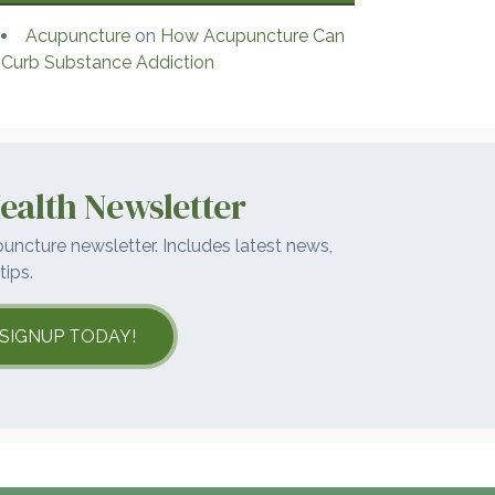
Acupuncture
on
How Acupuncture Can
Curb Substance Addiction
ealth Newsletter
uncture newsletter. Includes latest news,
tips.
SIGNUP TODAY!