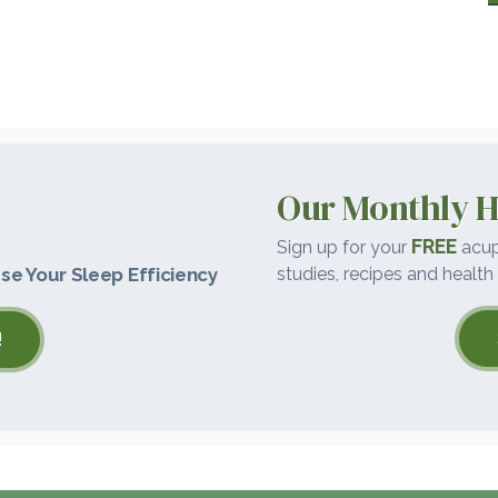
Our Monthly H
FREE
Sign up for your
acup
se Your Sleep Efficiency
studies, recipes and health 
!