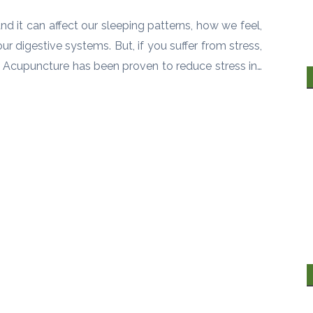
and it can affect our sleeping patterns, how we feel,
r digestive systems. But, if you suffer from stress,
fe. Acupuncture has been proven to reduce stress in…