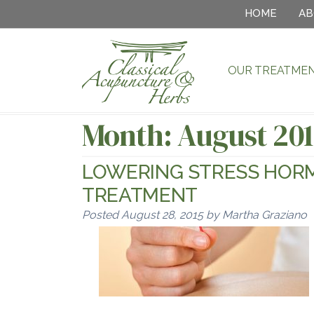
HOME
AB
OUR TREATME
Month:
August 20
LOWERING STRESS HOR
TREATMENT
Posted
August 28, 2015
by
Martha Graziano