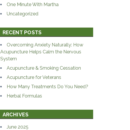
One Minute With Martha
Uncategorized
RECENT POSTS
Overcoming Anxiety Naturally: How
Acupuncture Helps Calm the Nervous
System
Acupuncture & Smoking Cessation
Acupuncture for Veterans
How Many Treatments Do You Need?
Herbal Formulas
ARCHIVES
June 2025