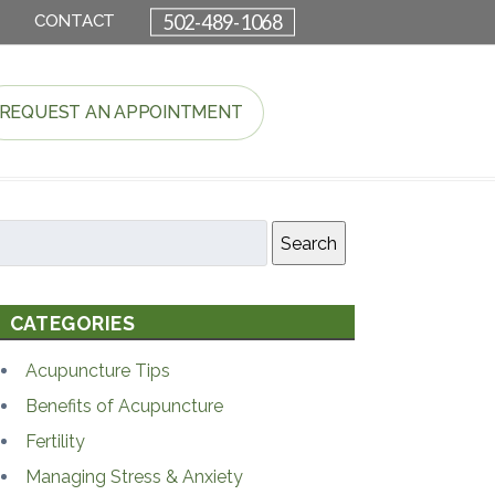
502-489-1068
CONTACT
REQUEST AN APPOINTMENT
Search
CATEGORIES
Acupuncture Tips
Benefits of Acupuncture
Fertility
Managing Stress & Anxiety