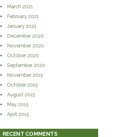
March 2021
February 2021
January 2021
December 2020
November 2020
October 2020
September 2020
November 2015
October 2015
August 2015
May 2015
April 2015
RECENT COMMENTS