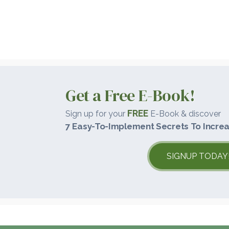
Get a Free E-Book!
FREE
Sign up for your
E-Book & discover
7 Easy-To-Implement Secrets To Increa
SIGNUP TODAY