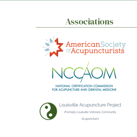
Associations