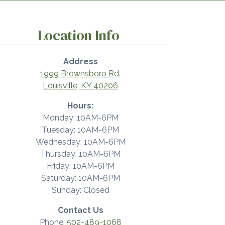
Location Info
Address
1999 Brownsboro Rd.
Louisville, KY 40206
Hours:
Monday: 10AM-6PM
Tuesday: 10AM-6PM
Wednesday: 10AM-6PM
Thursday: 10AM-6PM
Friday: 10AM-6PM
Saturday: 10AM-6PM
Sunday: Closed
Contact Us
Phone:
502-489-1068