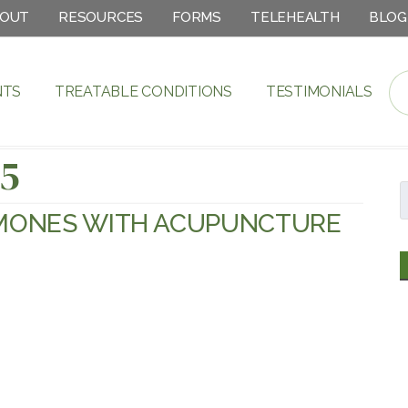
OUT
RESOURCES
FORMS
TELEHEALTH
BLOG
NTS
TREATABLE CONDITIONS
TESTIMONIALS
15
MONES WITH ACUPUNCTURE