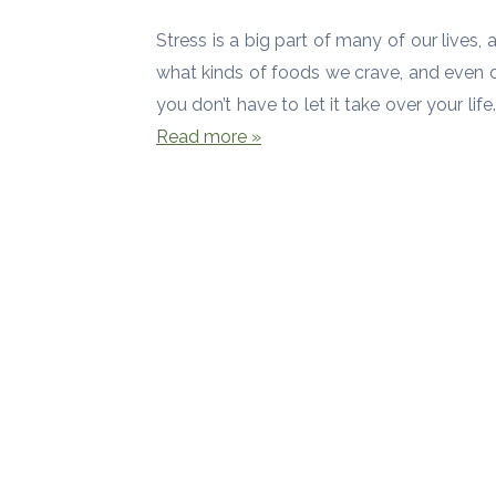
Stress is a big part of many of our lives, 
what kinds of foods we crave, and even ou
you don’t have to let it take over your li
Read more »