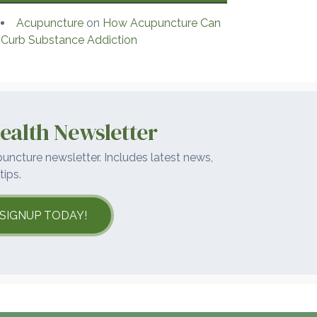
Acupuncture
on
How Acupuncture Can
Curb Substance Addiction
ealth Newsletter
uncture newsletter. Includes latest news,
tips.
SIGNUP TODAY!