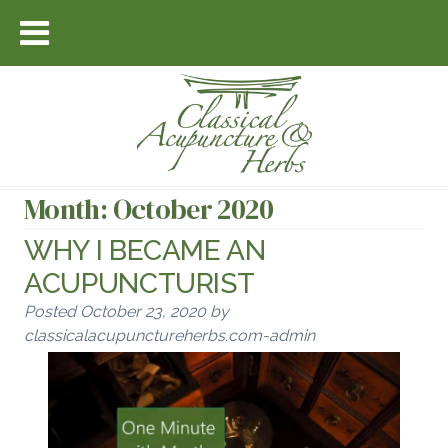
Month:
October 2020
WHY I BECAME AN
ACUPUNCTURIST
Posted
October 23, 2020
by
classicalacupunctureherbs.com-admin