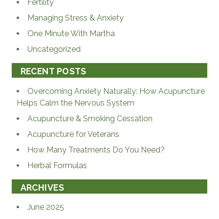
Fertility
Managing Stress & Anxiety
One Minute With Martha
Uncategorized
RECENT POSTS
Overcoming Anxiety Naturally: How Acupuncture
Helps Calm the Nervous System
Acupuncture & Smoking Cessation
Acupuncture for Veterans
How Many Treatments Do You Need?
Herbal Formulas
ARCHIVES
June 2025