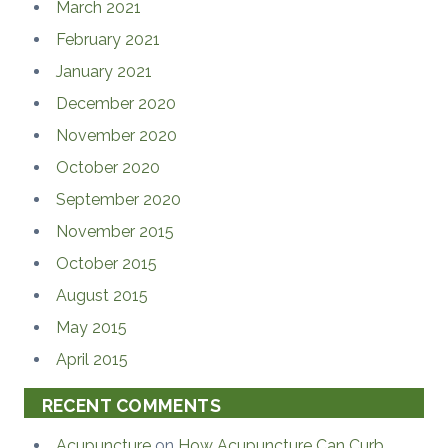
March 2021
February 2021
January 2021
December 2020
November 2020
October 2020
September 2020
November 2015
October 2015
August 2015
May 2015
April 2015
RECENT COMMENTS
Acupuncture
on
How Acupuncture Can Curb