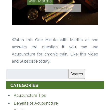
Watch this One Minute with Martha as she
answers the question if you can use
Acupuncture for chronic pain. Like this video
and Subscribe today!
Search
CATEGORIES
Acupuncture Tips
Benefits of Acupuncture