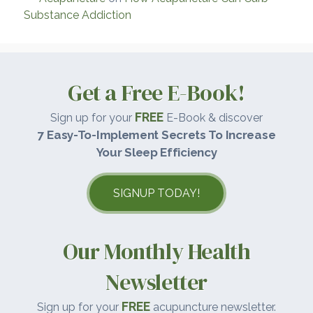
Substance Addiction
Get a Free E-Book!
FREE
Sign up for your
E-Book & discover
7 Easy-To-Implement Secrets To Increase
Your Sleep Efficiency
SIGNUP TODAY!
Our Monthly Health
Newsletter
FREE
Sign up for your
acupuncture newsletter.