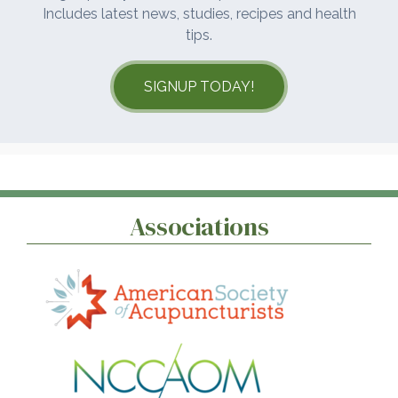
Includes latest news, studies, recipes and health
tips.
SIGNUP TODAY!
Associations