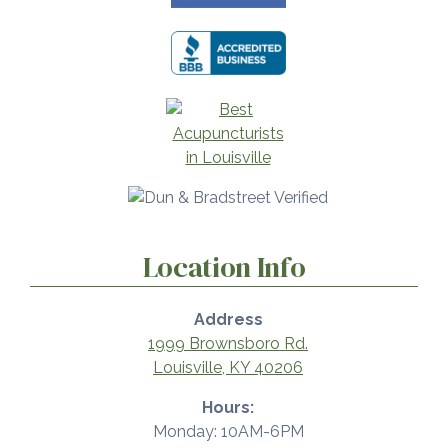
Location Info
Address
1999 Brownsboro Rd.
Louisville, KY 40206
Hours:
Monday: 10AM-6PM