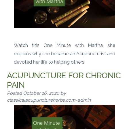
Watch this One Minute with Martha, she
explains why she became an Acupuncturist and
devoted her life to helping others
ACUPUNCTURE FOR CHRONIC
PAIN
Posted
October 16, 2020
by
classicalacupunctureherbs.com-admin