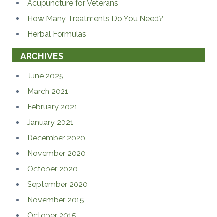
Acupuncture for Veterans
How Many Treatments Do You Need?
Herbal Formulas
ARCHIVES
June 2025
March 2021
February 2021
January 2021
December 2020
November 2020
October 2020
September 2020
November 2015
October 2015