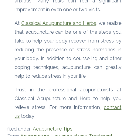
anxious. Many folks can feel a significant
improvement in even one or two visits.
At
Classical Acupuncture and Herbs
, we realize
that acupuncture can be one of the steps you
take to help your body recover from stress by
reducing the presence of stress hormones in
your body. In addition to counseling and other
coping techniques, acupuncture can greatly
help to reduce stress in your life.
Trust in the professional acupuncturists at
Classical Acupuncture and Herb to help you
relieve stress. For more information,
contact
us
today!
filed under:
Acupuncture Tips