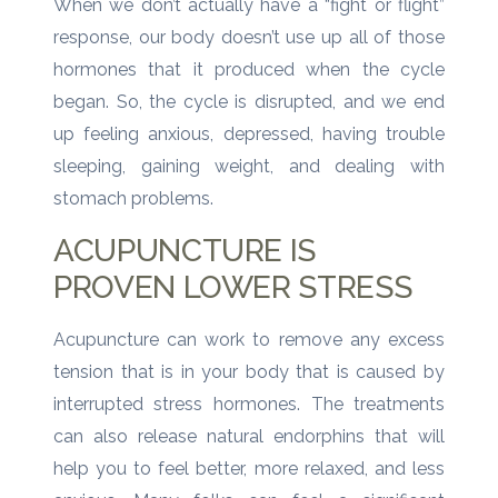
When we don’t actually have a “fight or flight”
response, our body doesn’t use up all of those
hormones that it produced when the cycle
began. So, the cycle is disrupted, and we end
up feeling anxious, depressed, having trouble
sleeping, gaining weight, and dealing with
stomach problems.
ACUPUNCTURE IS
PROVEN LOWER STRESS
Acupuncture can work to remove any excess
tension that is in your body that is caused by
interrupted stress hormones. The treatments
can also release natural endorphins that will
help you to feel better, more relaxed, and less