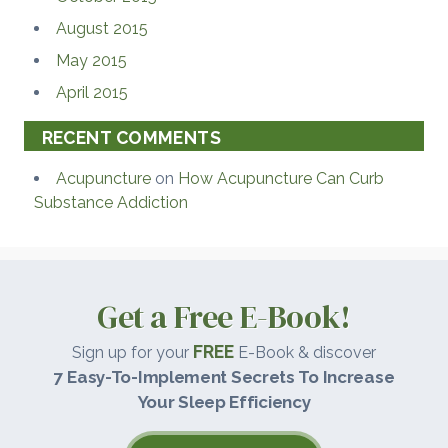
August 2015
May 2015
April 2015
RECENT COMMENTS
Acupuncture
on
How Acupuncture Can Curb
Substance Addiction
Get a Free E-Book!
FREE
Sign up for your
E-Book & discover
7 Easy-To-Implement Secrets To Increase
Your Sleep Efficiency