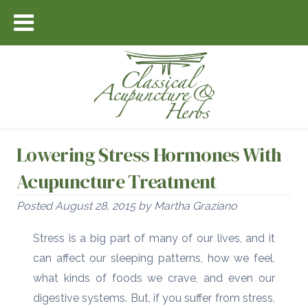
Lowering Stress Hormones With
Acupuncture Treatment
Posted
August 28, 2015
by
Martha Graziano
Stress is a big part of many of our lives, and it
can affect our sleeping patterns, how we feel,
what kinds of foods we crave, and even our
digestive systems. But, if you suffer from stress,