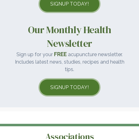
SIGNUP TODAY!
Our Monthly Health
Newsletter
FREE
Sign up for your
acupuncture newsletter.
Includes latest news, studies, recipes and health
tips.
SIGNUP TODAY!
Associations