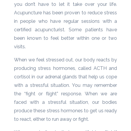
you don’t have to let it take over your life.
Acupuncture has been proven to reduce stress
in people who have regular sessions with a
certified acupuncturist. Some patients have
been known to feel better within one or two
visits.
When we feel stressed out, our body reacts by
producing stress hormones, called ACTH and
cortisol in our adrenal glands that help us cope
with a stressful situation. You may remember
the “fight or flight” response. When we are
faced with a stressful situation, our bodies
produce these stress hormones to get us ready
to react, either to run away or fight.