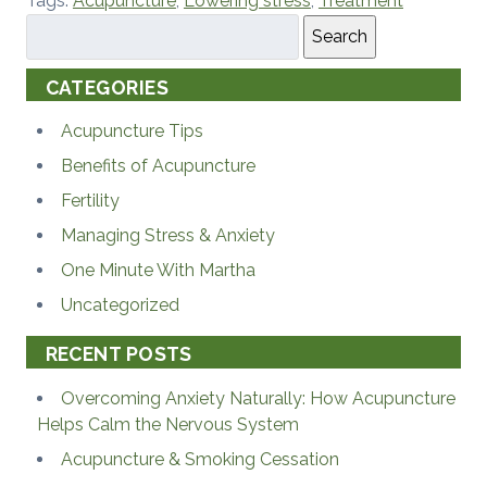
Tags:
Acupuncture
,
Lowering stress
,
Treatment
Search
CATEGORIES
Acupuncture Tips
Benefits of Acupuncture
Fertility
Managing Stress & Anxiety
One Minute With Martha
Uncategorized
RECENT POSTS
Overcoming Anxiety Naturally: How Acupuncture
Helps Calm the Nervous System
Acupuncture & Smoking Cessation